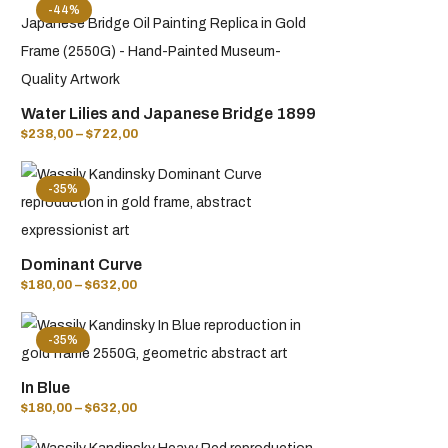
-44%
Water Lilies and Japanese Bridge 1899
$
238,00
–
$
722,00
-35%
Dominant Curve
$
180,00
–
$
632,00
-35%
In Blue
$
180,00
–
$
632,00