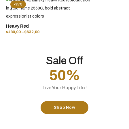
-35%
Heavy Red
$
180,00
–
$
632,00
Sale Off
50%
Live Your Happy Life !
Shop Now