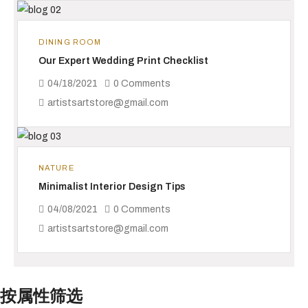
DINING ROOM
Our Expert Wedding Print Checklist
04/18/2021
0 Comments
artistsartstore@gmail.com
NATURE
Minimalist Interior Design Tips
04/08/2021
0 Comments
artistsartstore@gmail.com
按属性筛选