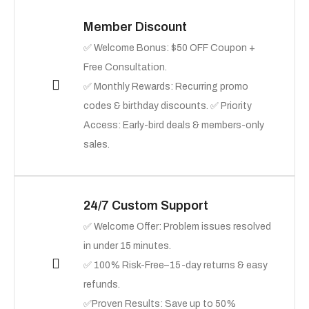
Member Discount
✅ Welcome Bonus: $50 OFF Coupon +
Free Consultation.
✅ Monthly Rewards: Recurring promo
codes & birthday discounts. ✅ Priority
Access: Early-bird deals & members-only
sales.
24/7 Custom Support
✅ Welcome Offer: Problem issues resolved
in under 15 minutes.
✅ 100% Risk-Free–15-day returns & easy
refunds.
✅Proven Results: Save up to 50%