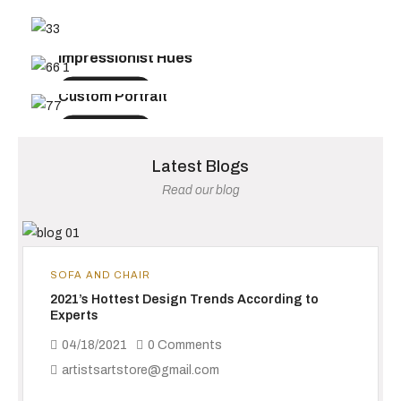
UP TO 50% OFF TODAY
FROM $199.99
Spring Collection 2025
Impressionist Hues
FROM $199.99
Shop Now
Shop Now
Custom Portrait
Shop Now
Latest Blogs
Read our blog
SOFA AND CHAIR
2021’s Hottest Design Trends According to
Experts
04/18/2021
0 Comments
artistsartstore@gmail.com