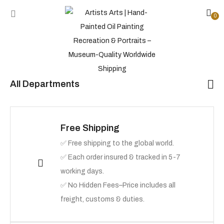
0
All Departments
Free Shipping
✅ Free shipping to the global world.
✅ Each order insured & tracked in 5-7
working days.
✅ No Hidden Fees–Price includes all
freight, customs & duties.