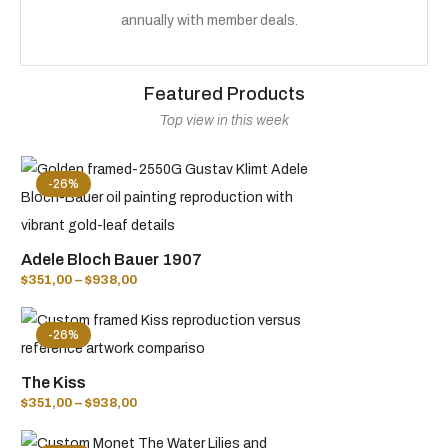
annually with member deals.
Featured Products
Top view in this week
-26%
Adele Bloch Bauer 1907
$
351,00
–
$
938,00
-26%
The Kiss
$
351,00
–
$
938,00